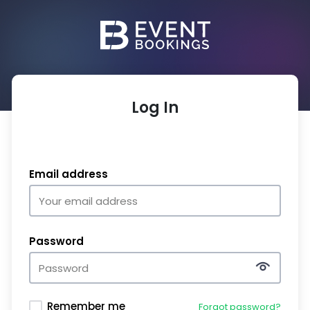
Log In
Email address
Password
Remember me
Forgot password?