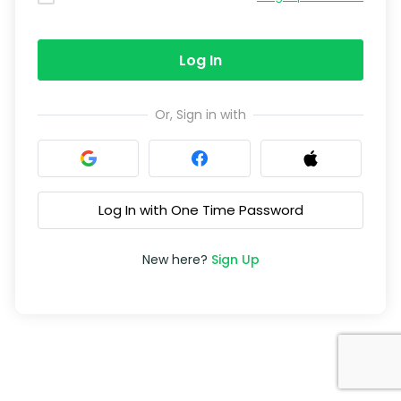
Log In
Or, Sign in with
Log In with One Time Password
New here?
Sign Up