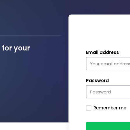
for your
Email address
Password
Remember me