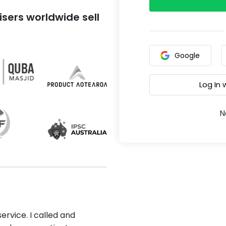
sers worldwide sell
Google
Log In
N
ervice. I called and