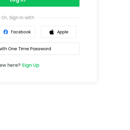
Or, Sign in with
Facebook
Apple
 with One Time Password
ew here?
Sign Up