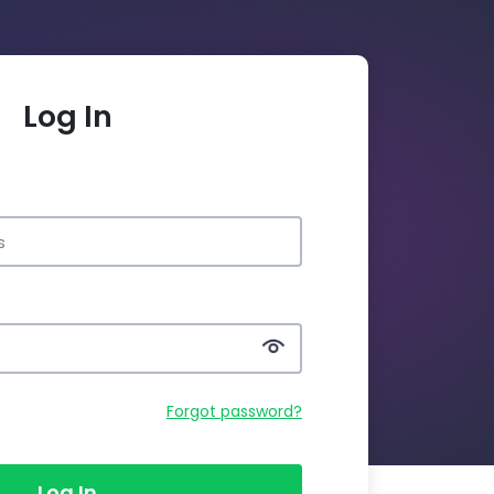
Log In
Forgot password?
Log In