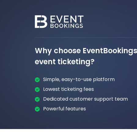
Why choose EventBookings 
event ticketing?
Simple, easy-to-use platform
Lowest ticketing fees
Dedicated customer support team
Powerful features