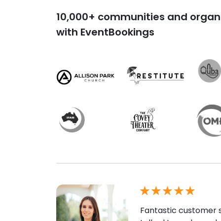
10,000+ communities and organi
with EventBookings
Fantastic customer s