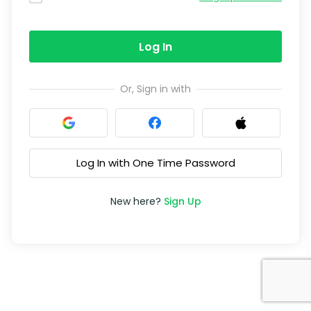
Log In
Or, Sign in with
Log In with One Time Password
New here?
Sign Up