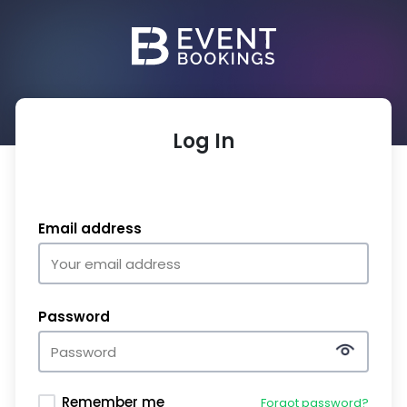
Log In
Email address
Password
Remember me
Forgot password?