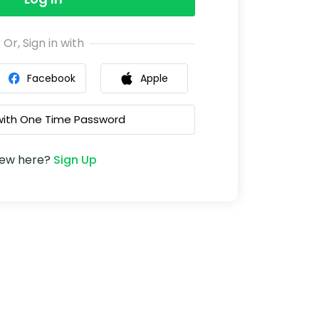
Or, Sign in with
Facebook
Apple
 with One Time Password
ew here?
Sign Up