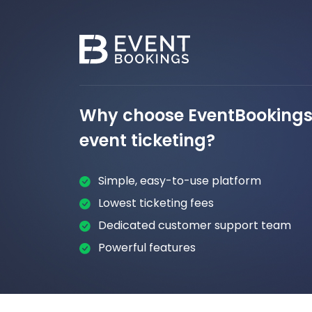
Why choose EventBookings 
event ticketing?
Simple, easy-to-use platform
Lowest ticketing fees
Dedicated customer support team
Powerful features