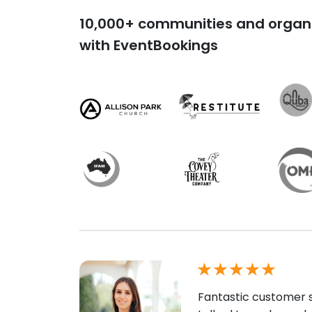
10,000+ communities and organi
with EventBookings
Fantastic customer s