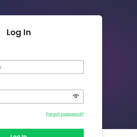
Log In
Forgot password?
Log In