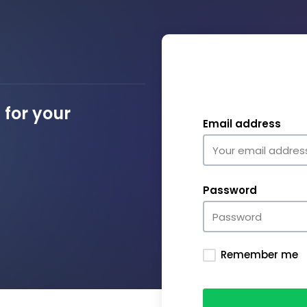
for your
Email address
Password
Remember me