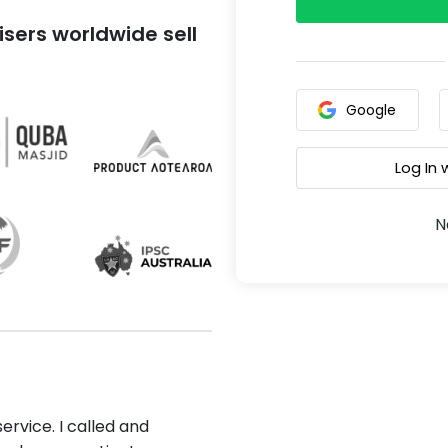
sers worldwide sell
Google
Log In
N
ervice. I called and