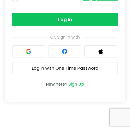
Log In
Or, Sign in with
Log In with One Time Password
New here?
Sign Up