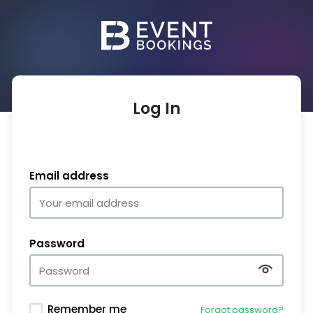
Log In
Email address
Password
Remember me
Forgot password?