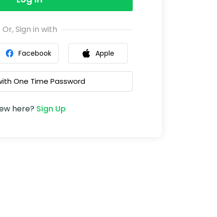
Or, Sign in with
Facebook
Apple
 with One Time Password
ew here?
Sign Up