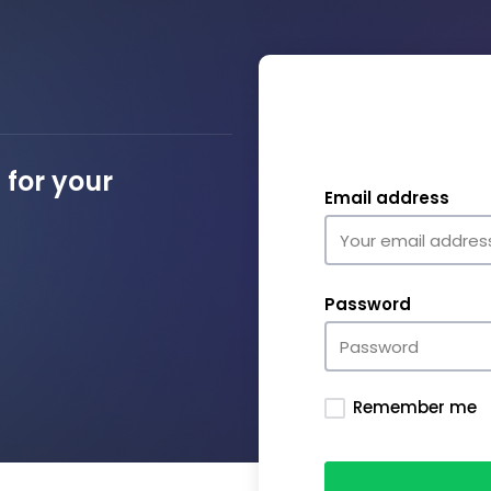
for your
Email address
Password
Remember me