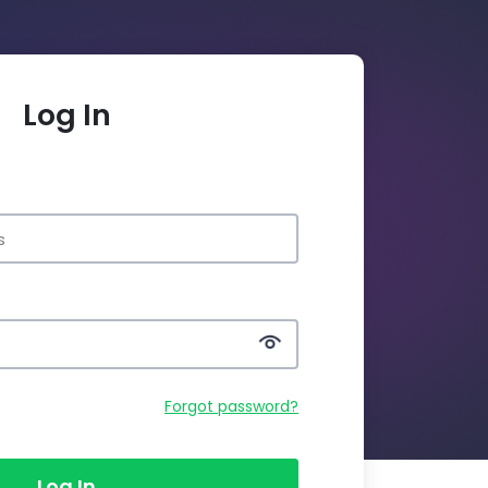
Log In
Forgot password?
Log In