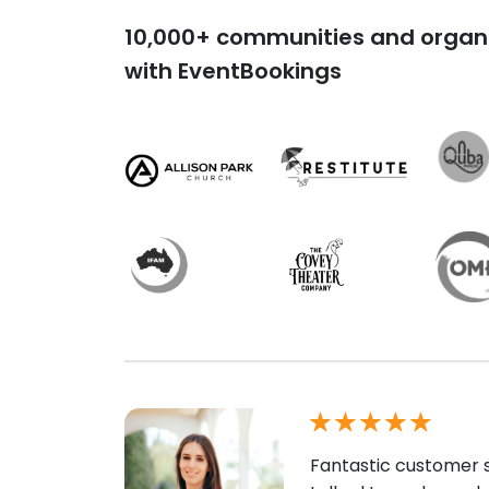
10,000+ communities and organi
with EventBookings
Fantastic customer s