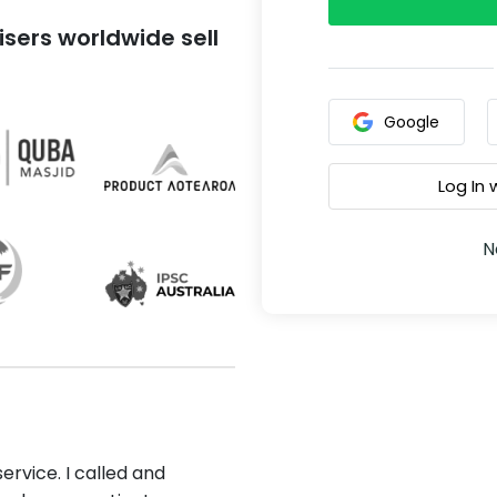
sers worldwide sell
Google
Log In
N
ervice. I called and