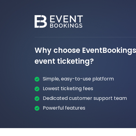
Why choose EventBookings 
event ticketing?
Simple, easy-to-use platform
Lowest ticketing fees
Dedicated customer support team
Powerful features