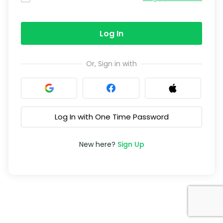
Log In
Or, Sign in with
Log In with One Time Password
New here?
Sign Up