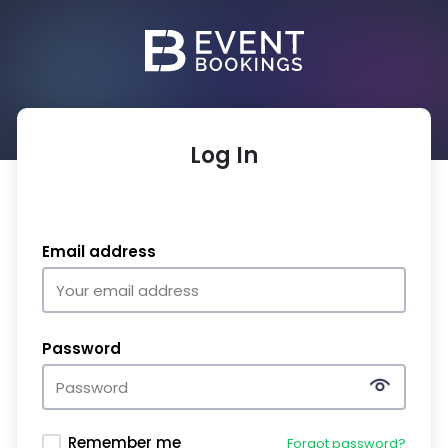
Log In
Email address
Password
Remember me
Forgot password?