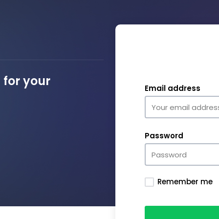
for your
Email address
Password
Remember me