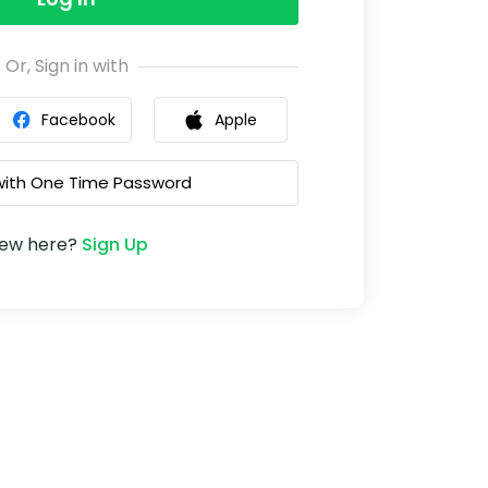
Or, Sign in with
Facebook
Apple
 with One Time Password
ew here?
Sign Up