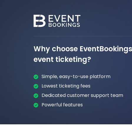
Why choose EventBookings 
event ticketing?
Simple, easy-to-use platform
Lowest ticketing fees
Dedicated customer support team
Powerful features