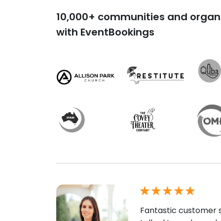
10,000+ communities and organi
with EventBookings
Fantastic customer s