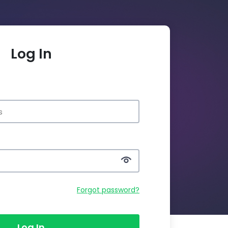
Log In
Forgot password?
Log In