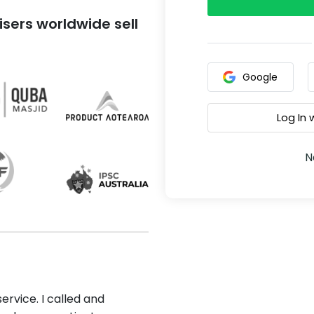
sers worldwide sell
Google
Log In
N
ervice. I called and