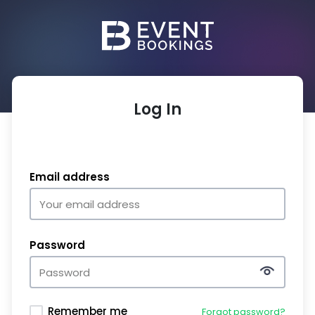
Log In
Email address
Password
Remember me
Forgot password?