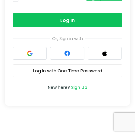
Log In
Or, Sign in with
Log In with One Time Password
New here?
Sign Up