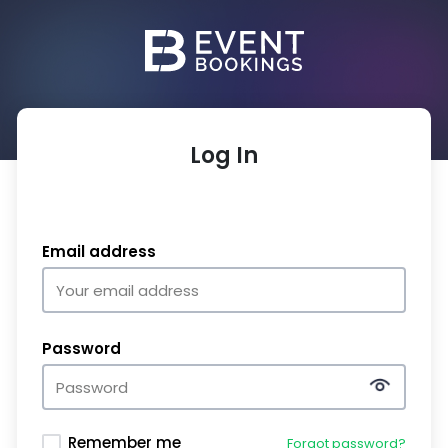
Log In
Email address
Password
Remember me
Forgot password?