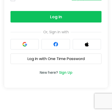
Log In
Or, Sign in with
Log In with One Time Password
New here?
Sign Up