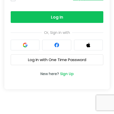
Log In
Or, Sign in with
Log In with One Time Password
New here?
Sign Up