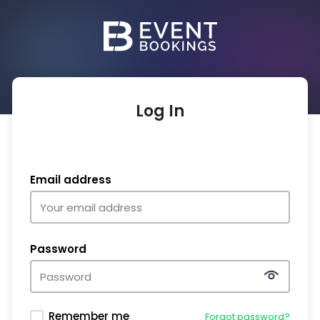
Log In
Email address
Password
Remember me
Forgot password?