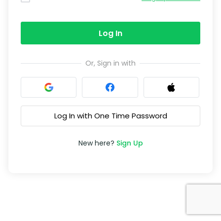
Log In
Or, Sign in with
Log In with One Time Password
New here?
Sign Up