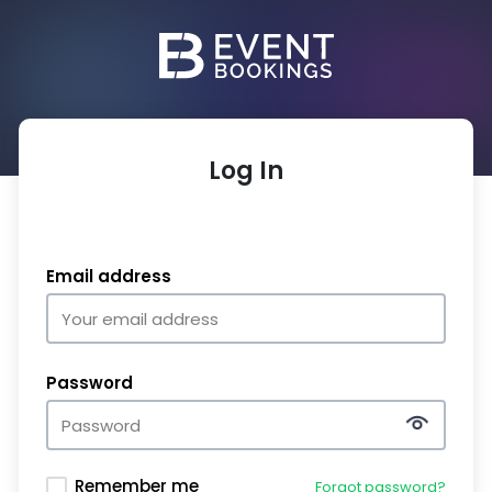
Log In
Email address
Password
Remember me
Forgot password?