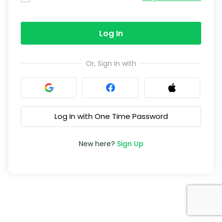
Log In
Or, Sign in with
Log In with One Time Password
New here?
Sign Up