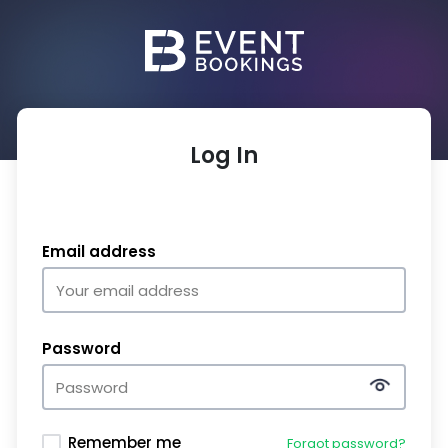
Log In
Email address
Password
Remember me
Forgot password?