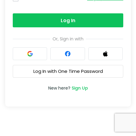
Log In
Or, Sign in with
Log In with One Time Password
New here?
Sign Up