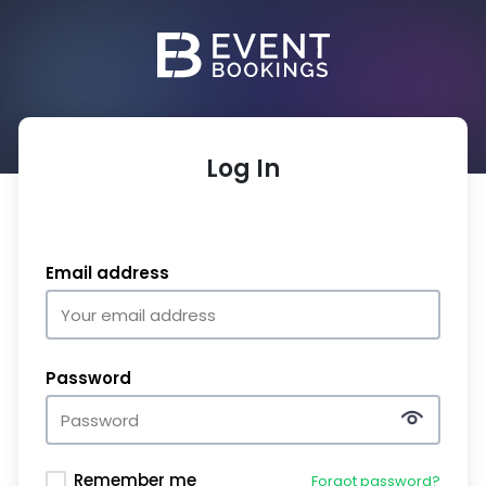
Log In
Email address
Password
Remember me
Forgot password?