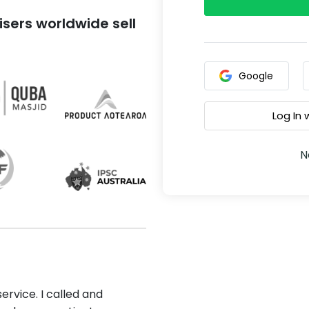
sers worldwide sell
Google
Log In
N
ervice. I called and