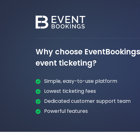
Why choose EventBookings 
event ticketing?
Simple, easy-to-use platform
Lowest ticketing fees
Dedicated customer support team
Powerful features