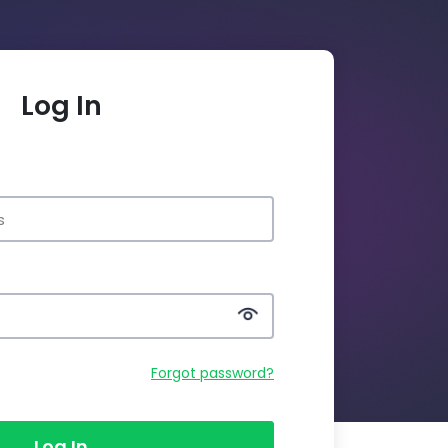
Log In
Forgot password?
Log In