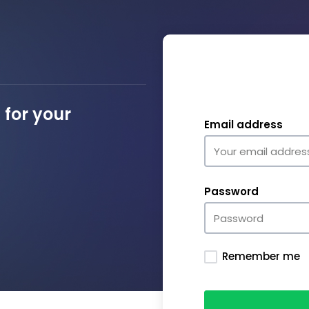
for your
Email address
Password
Remember me