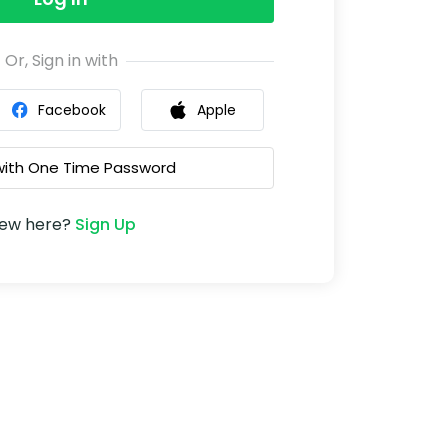
Or, Sign in with
Facebook
Apple
 with One Time Password
ew here?
Sign Up