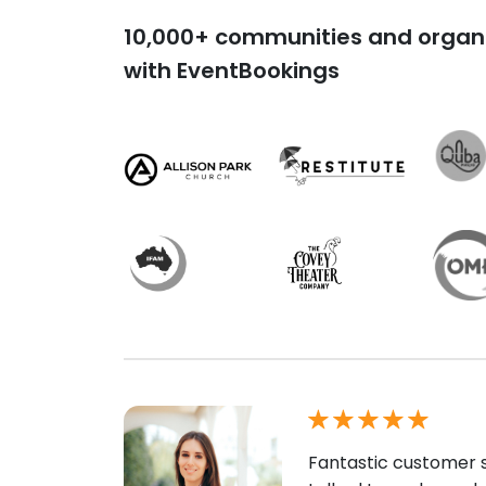
10,000+ communities and organi
with EventBookings
Fantastic customer s