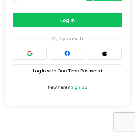
Log In
Or, Sign in with
Log In with One Time Password
New here?
Sign Up