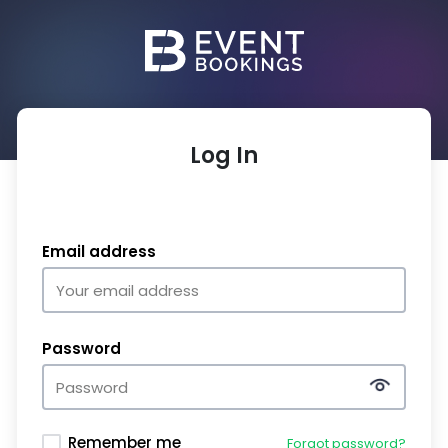
Log In
Email address
Password
Remember me
Forgot password?