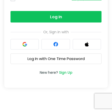
Log In
Or, Sign in with
Log In with One Time Password
New here?
Sign Up