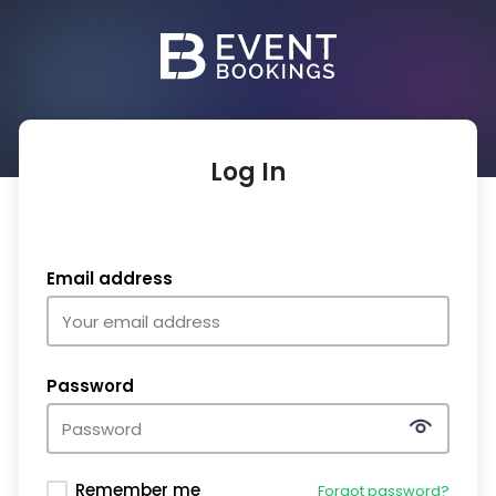
Log In
Email address
Password
Remember me
Forgot password?