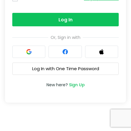
Log In
Or, Sign in with
Log In with One Time Password
New here?
Sign Up