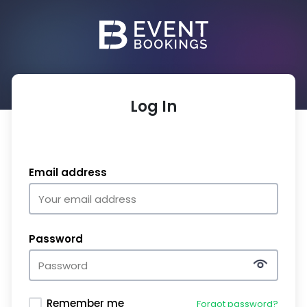
Log In
Email address
Password
Remember me
Forgot password?