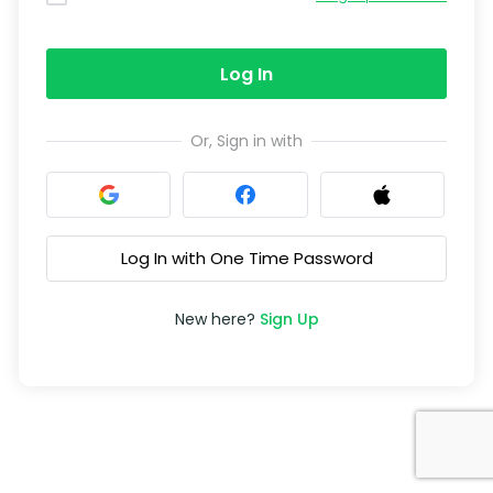
Log In
Or, Sign in with
Log In with One Time Password
New here?
Sign Up