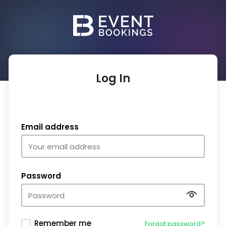
Log In
Email address
Password
Remember me
Forgot password?