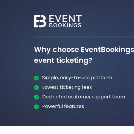
Why choose EventBookings 
event ticketing?
Simple, easy-to-use platform
Lowest ticketing fees
Dedicated customer support team
Powerful features