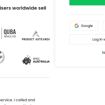
sers worldwide sell
Google
Log In
N
ervice. I called and