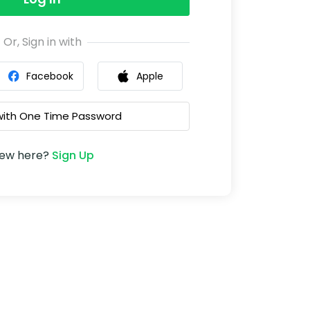
Or, Sign in with
Facebook
Apple
 with One Time Password
ew here?
Sign Up