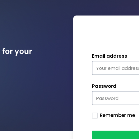
for your
Email address
Password
Remember me