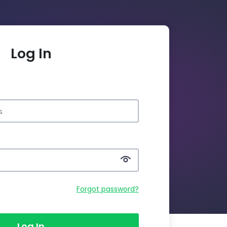
Log In
Forgot password?
Log In