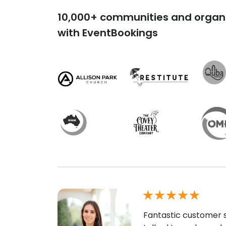
10,000+ communities and organi
with EventBookings
Fantastic customer s