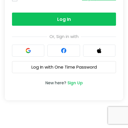
Log In
Or, Sign in with
Log In with One Time Password
New here?
Sign Up