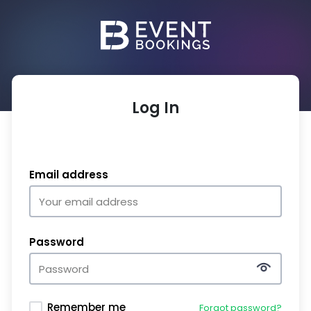
Log In
Email address
Password
Remember me
Forgot password?