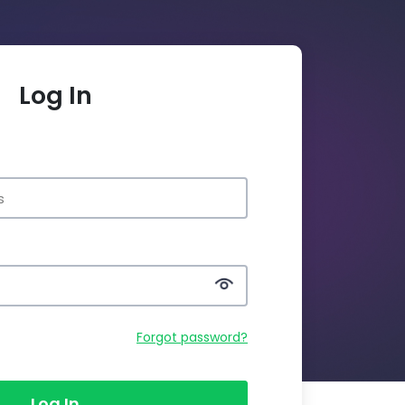
Log In
Forgot password?
Log In