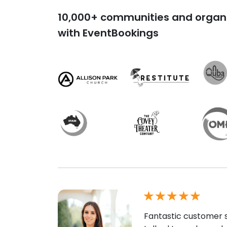
10,000+ communities and organi
with EventBookings
Fantastic customer s