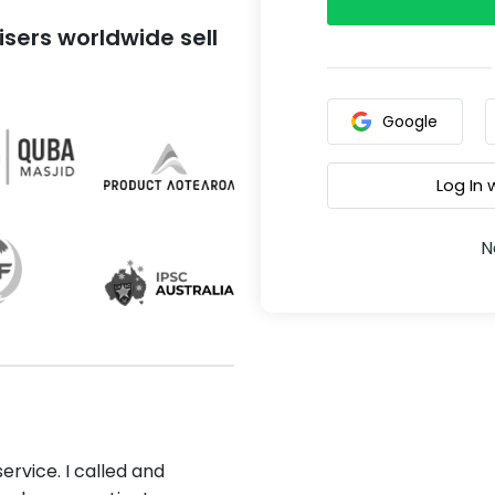
sers worldwide sell
Google
Log In
N
ervice. I called and