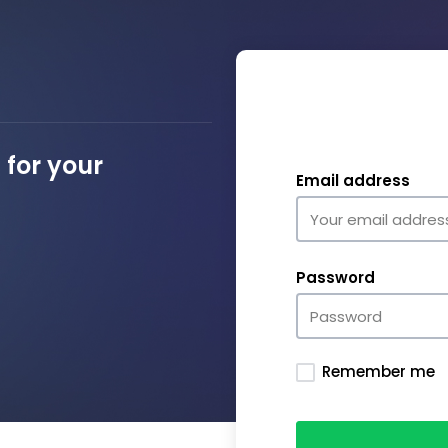
for your
Email address
Password
Remember me