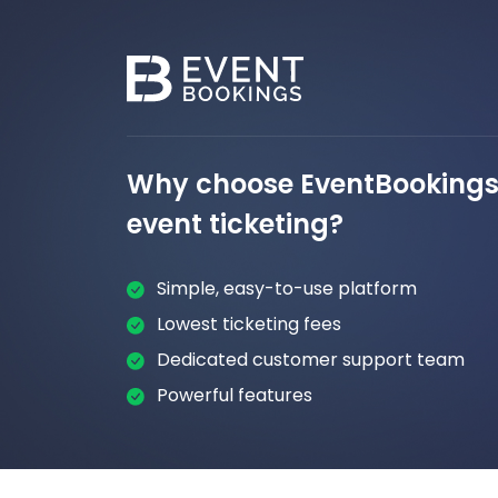
Why choose EventBookings 
event ticketing?
Simple, easy-to-use platform
Lowest ticketing fees
Dedicated customer support team
Powerful features