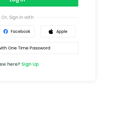
Or, Sign in with
Facebook
Apple
 with One Time Password
ew here?
Sign Up