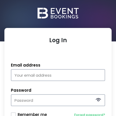
Log In
Email address
Password
Remember me
Forgot password?