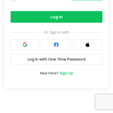
Log In
Or, Sign in with
Log In with One Time Password
New here?
Sign Up