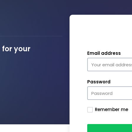
for your
Email address
Password
Remember me