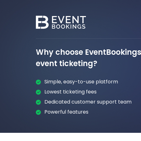
Why choose EventBookings 
event ticketing?
Simple, easy-to-use platform
Lowest ticketing fees
Dedicated customer support team
Powerful features