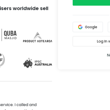
sers worldwide sell
Google
Log In
N
ervice. I called and