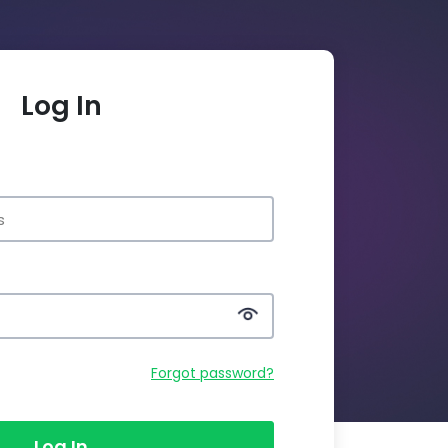
Log In
Forgot password?
Log In