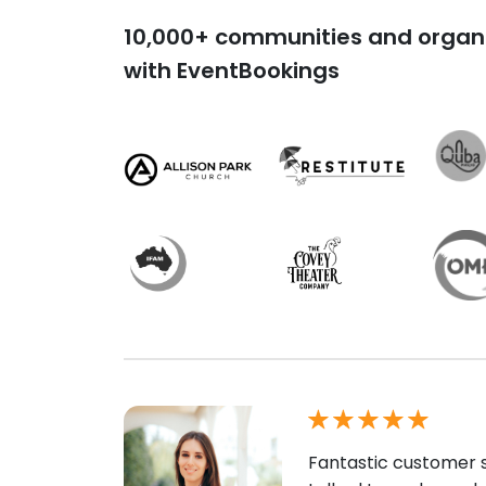
10,000+ communities and organi
with EventBookings
Fantastic customer s