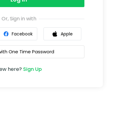
Or, Sign in with
Facebook
Apple
 with One Time Password
ew here?
Sign Up