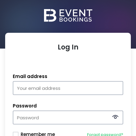
Log In
Email address
Password
Remember me
Forgot password?