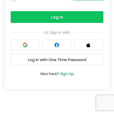
Log In
Or, Sign in with
Log In with One Time Password
New here?
Sign Up