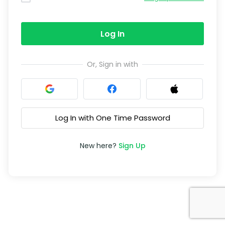
Log In
Or, Sign in with
Log In with One Time Password
New here?
Sign Up