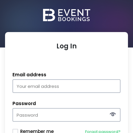
Log In
Email address
Password
Remember me
Forgot password?