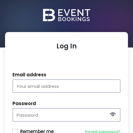
Log In
Email address
Password
Remember me
Forgot password?