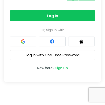
Log In
Or, Sign in with
Log In with One Time Password
New here?
Sign Up