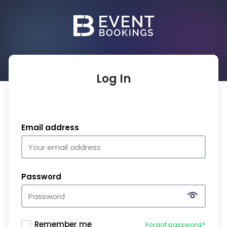
Log In
Email address
Password
Remember me
Forgot password?