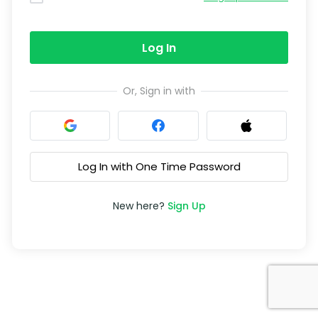
Log In
Or, Sign in with
Log In with One Time Password
New here?
Sign Up