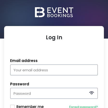
Log In
Email address
Password
Remember me
Forgot password?