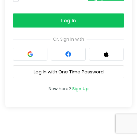
Log In
Or, Sign in with
Log In with One Time Password
New here?
Sign Up