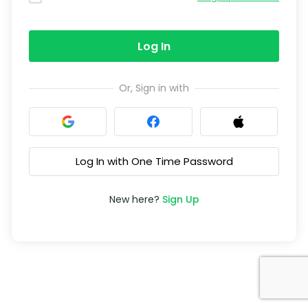
Log In
Or, Sign in with
Log In with One Time Password
New here?
Sign Up