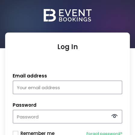
Log In
Email address
Password
Remember me
Forgot password?