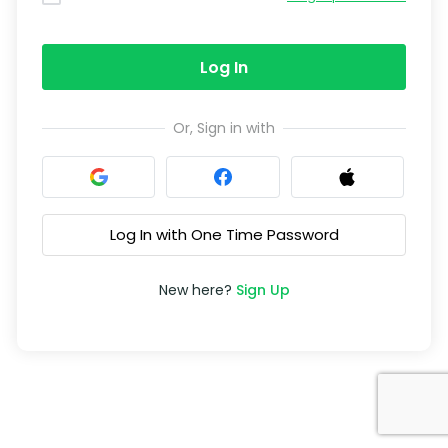
Log In
Or, Sign in with
Log In with One Time Password
New here?
Sign Up