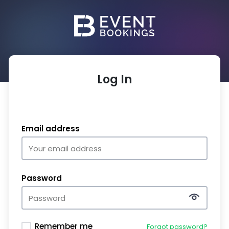
Log In
Email address
Password
Remember me
Forgot password?