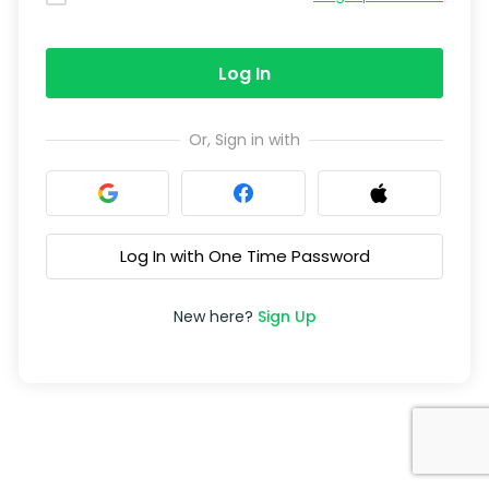
Log In
Or, Sign in with
Log In with One Time Password
New here?
Sign Up