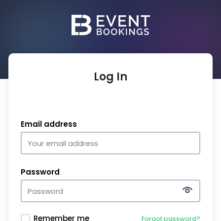
Log In
Email address
Password
Remember me
Forgot password?