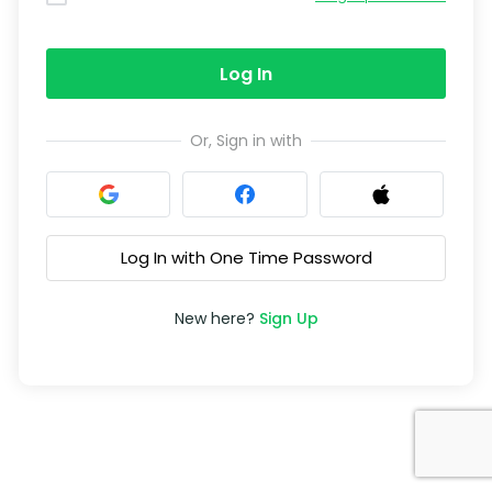
Log In
Or, Sign in with
Log In with One Time Password
New here?
Sign Up