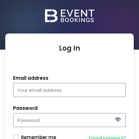
Log In
Email address
Password
Remember me
Forgot password?