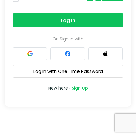
Log In
Or, Sign in with
Log In with One Time Password
New here?
Sign Up