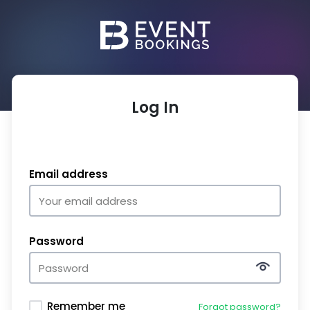
Log In
Email address
Password
Remember me
Forgot password?