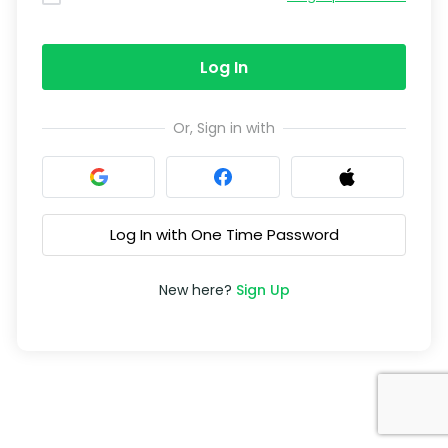
Log In
Or, Sign in with
Log In with One Time Password
New here?
Sign Up