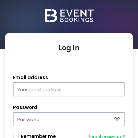
Log In
Email address
Password
Remember me
Forgot password?