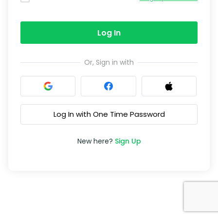
Log In
Or, Sign in with
Log In with One Time Password
New here?
Sign Up