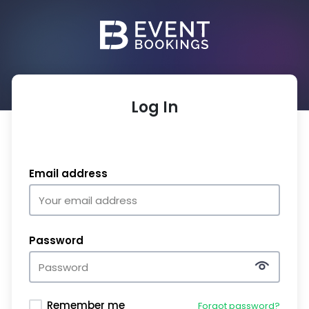
Log In
Email address
Password
Remember me
Forgot password?