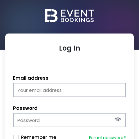
Log In
Email address
Password
Remember me
Forgot password?