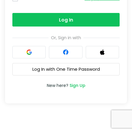
Log In
Or, Sign in with
Log In with One Time Password
New here?
Sign Up