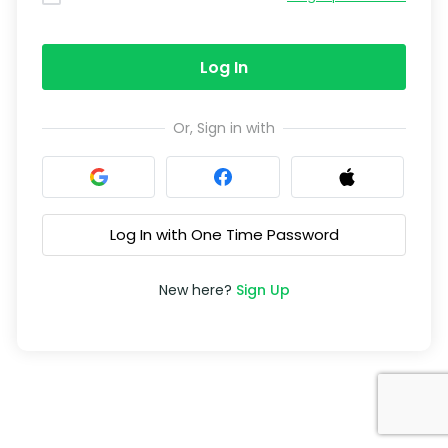
Log In
Or, Sign in with
Log In with One Time Password
New here?
Sign Up