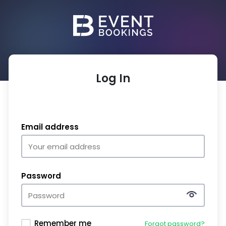
Log In
Email address
Password
Remember me
Forgot password?