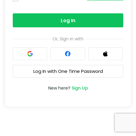
Log In
Or, Sign in with
Log In with One Time Password
New here?
Sign Up