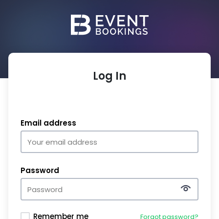
Log In
Email address
Password
Remember me
Forgot password?