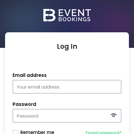
Log In
Email address
Password
Remember me
Forgot password?