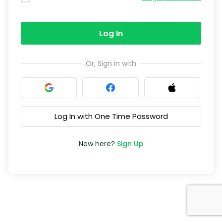
Log In
Or, Sign in with
Log In with One Time Password
New here?
Sign Up