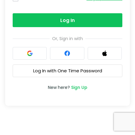
Log In
Or, Sign in with
Log In with One Time Password
New here?
Sign Up