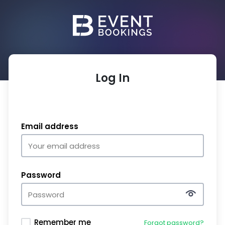
Log In
Email address
Password
Remember me
Forgot password?