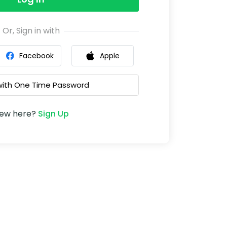
Or, Sign in with
Facebook
Apple
 with One Time Password
ew here?
Sign Up