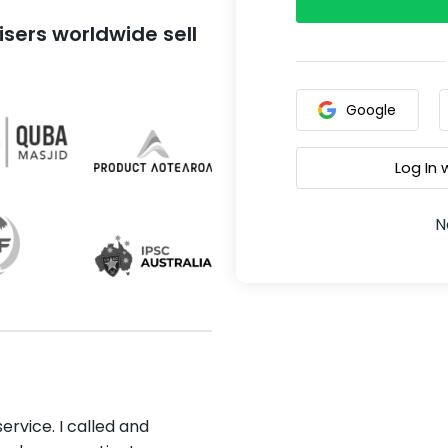
sers worldwide sell
Google
Log In
N
ervice. I called and