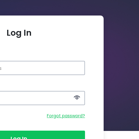
Log In
Forgot password?
Log In