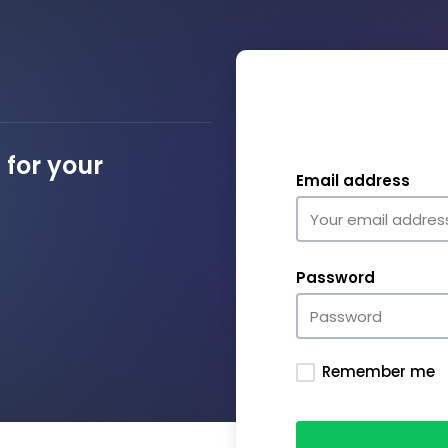
for your
Email address
Password
Remember me