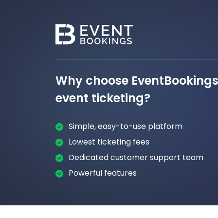
Why choose EventBookings 
event ticketing?
Simple, easy-to-use platform
Lowest ticketing fees
Dedicated customer support team
Powerful features