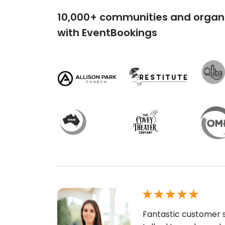
10,000+ communities and organi
with EventBookings
Fantastic customer s