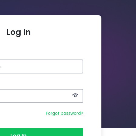
Log In
Forgot password?
Log In