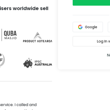
sers worldwide sell
Google
Log In
N
ervice. I called and