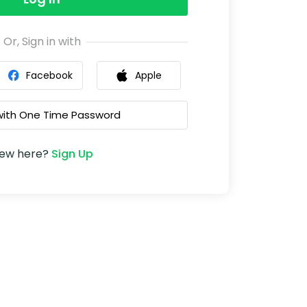
Or, Sign in with
Facebook
Apple
 with One Time Password
ew here?
Sign Up