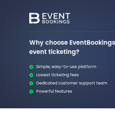
Why choose EventBookings 
event ticketing?
Simple, easy-to-use platform
Lowest ticketing fees
Dedicated customer support team
Powerful features