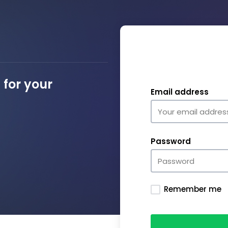
for your
Email address
Password
Remember me