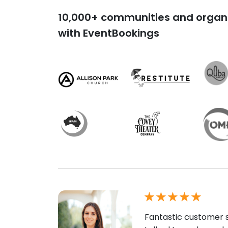
10,000+ communities and organi
with EventBookings
Fantastic customer s