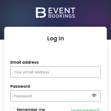
Log In
Email address
Password
Remember me
Forgot password?