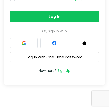
Log In
Or, Sign in with
Log In with One Time Password
New here?
Sign Up