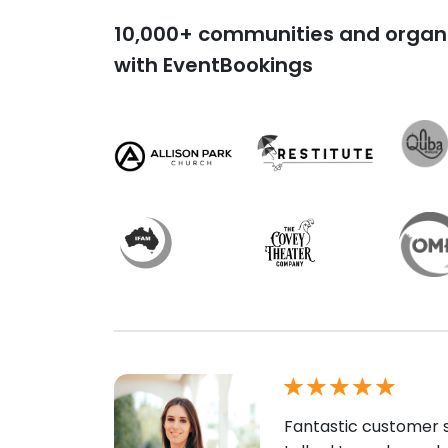
10,000+ communities and organi
with EventBookings
Fantastic customer s