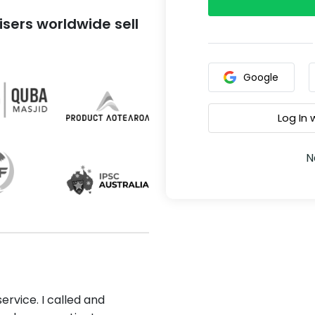
sers worldwide sell
Google
Log In
N
ervice. I called and