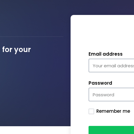
for your
Email address
Password
Remember me