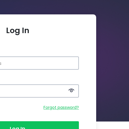
Log In
Forgot password?
Log In