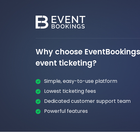
Why choose EventBookings 
event ticketing?
Simple, easy-to-use platform
Lowest ticketing fees
Dedicated customer support team
Powerful features