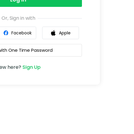
Or, Sign in with
Facebook
Apple
 with One Time Password
ew here?
Sign Up