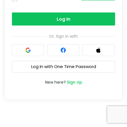
Log In
Or, Sign in with
Log In with One Time Password
New here?
Sign Up