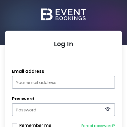
Log In
Email address
Password
Remember me
Forgot password?