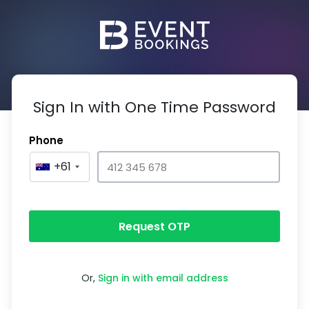
Sign In with One Time Password
Phone
+61
Request OTP
Or,
Sign in with email address