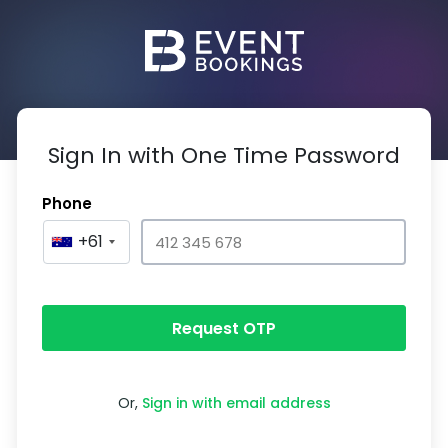
Sign In with One Time Password
Phone
+61
Request OTP
Or,
Sign in with email address