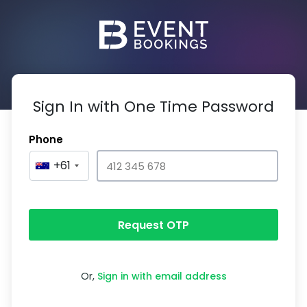
Sign In with One Time Password
Phone
+61
Request OTP
Or,
Sign in with email address