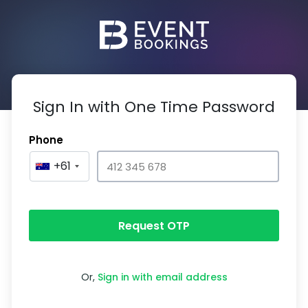
Sign In with One Time Password
Phone
+61
Request OTP
Or,
Sign in with email address